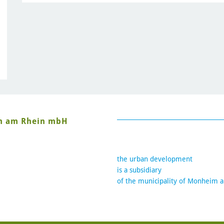
im am Rhein mbH
the urban development
is a subsidiary
of the municipality of Monheim 