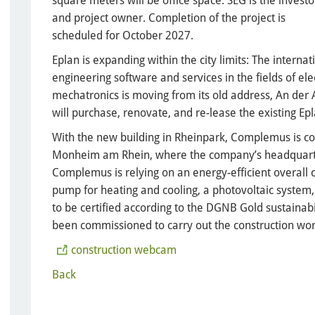
square meters will be office space. SEG is the investo
and project owner. Completion of the project is
scheduled for October 2027.
Eplan is expanding within the city limits: The interna
engineering software and services in the fields of el
mechatronics is moving from its old address, An der A
will purchase, renovate, and re-lease the existing Ep
With the new building in Rheinpark, Complemus is com
Monheim am Rhein, where the company’s headquarters 
Complemus is relying on an energy-efficient overall 
pump for heating and cooling, a photovoltaic system,
to be certified according to the DGNB Gold sustaina
been commissioned to carry out the construction wor
construction webcam
Back