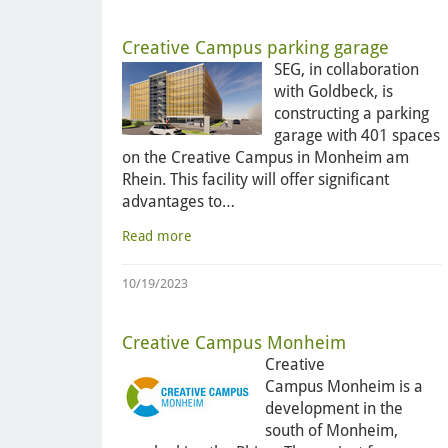
Creative Campus parking garage
SEG, in collaboration
with Goldbeck, is
constructing a parking
garage with 401 spaces
on the Creative Campus in Monheim am
Rhein. This facility will offer significant
advantages to…
Read more
10/19/2023
Creative Campus Monheim
Creative
Campus Monheim is a
development in the
south of Monheim,