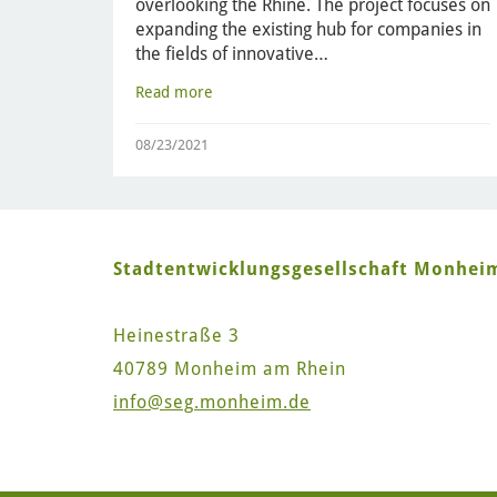
overlooking the Rhine. The project focuses on
expanding the existing hub for companies in
the fields of innovative…
Read more
08/23/2021
Stadtentwicklungsgesellschaft Monhe
Heinestraße 3
40789 Monheim am Rhein
info
@seg.monheim.de