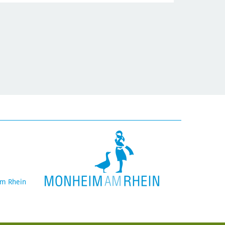
am Rhein