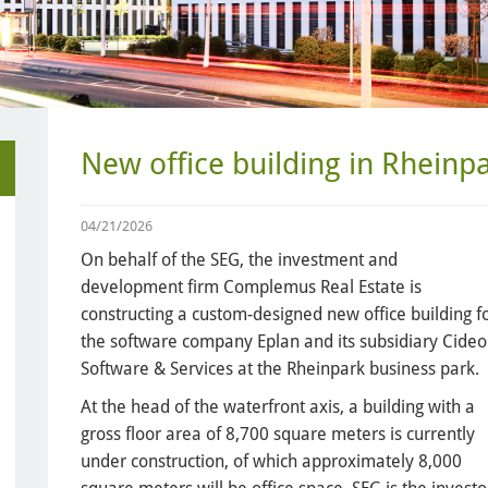
New office building in Rheinp
04/21/2026
On behalf of the SEG, the investment and
development firm Complemus Real Estate is
constructing a custom-designed new office building f
the software company Eplan and its subsidiary Cide
Software & Services at the Rheinpark business park.
At the head of the waterfront axis, a building with a
gross floor area of 8,700 square meters is currently
under construction, of which approximately 8,000