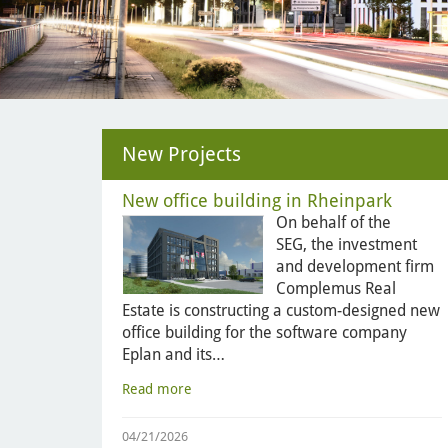
New Projects
New office building in Rheinpark
On behalf of the
SEG, the investment
and development firm
Complemus Real
Estate is constructing a custom-designed new
office building for the software company
Eplan and its…
Read more
04/21/2026