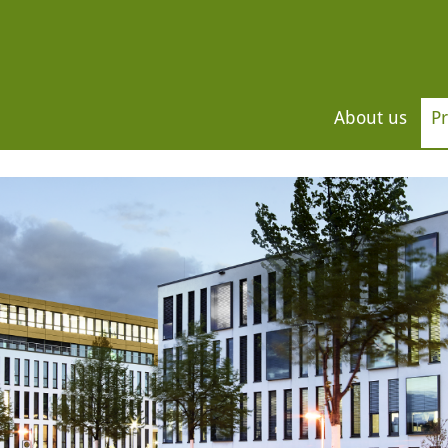
About us
Pr