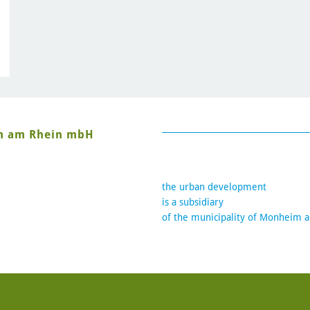
im am Rhein mbH
the urban development
is a subsidiary
of the municipality of Monheim 