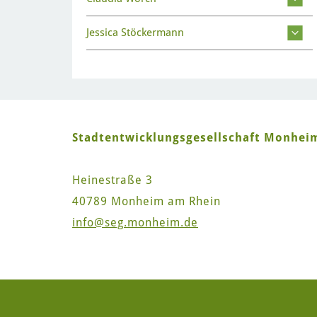
Jessica Stöckermann
Stadtentwicklungsgesellschaft Monhe
Heinestraße 3
40789 Monheim am Rhein
info
@seg.monheim.de