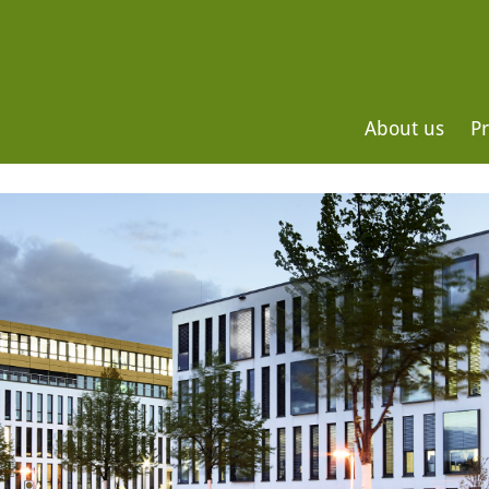
About us
Pr