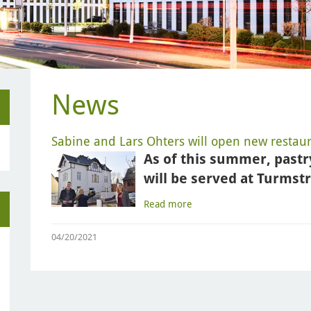
News
Sabine and Lars Ohters will open new restaura
As of this summer, pastr
will be served at Turmst
Read more
04/20/2021