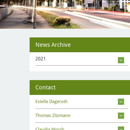
News Archive
2021
Contact
Estelle Dageroth
Thomas Zitzmann
Claudia Worch