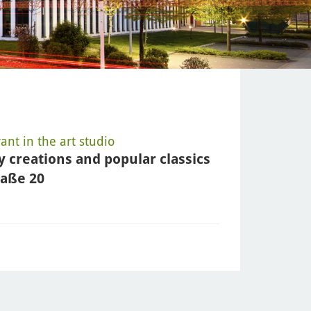
nt in the art studio
y creations and popular classics
raße 20