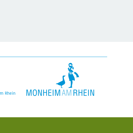
am Rhein