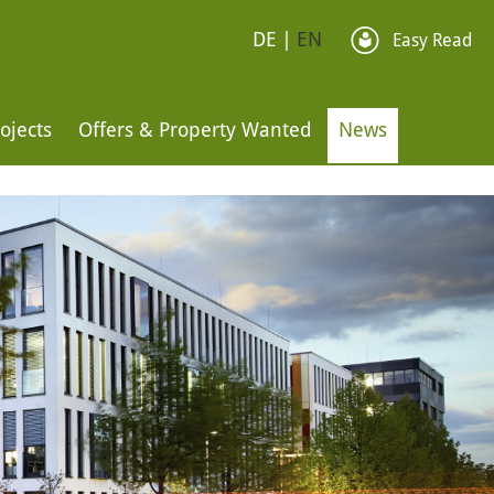
DE
|
EN
Easy Read
ojects
Offers & Property Wanted
News