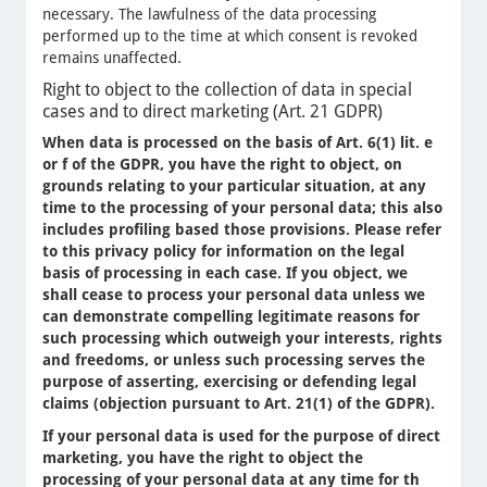
necessary. The lawfulness of the data processing
performed up to the time at which consent is revoked
remains unaffected.
Right to object to the collection of data in special
cases and to direct marketing (Art. 21 GDPR)
When data is processed on the basis of Art. 6(1) lit. e
or f of the GDPR, you have the right to object, on
grounds relating to your particular situation, at any
time to the processing of your personal data; this also
includes profiling based those provisions. Please refer
to this privacy policy for information on the legal
basis of processing in each case. If you object, we
shall cease to process your personal data unless we
can demonstrate compelling legitimate reasons for
such processing which outweigh your interests, rights
and freedoms, or unless such processing serves the
purpose of asserting, exercising or defending legal
claims (objection pursuant to Art. 21(1) of the GDPR).
If your personal data is used for the purpose of direct
marketing, you have the right to object the
processing of your personal data at any time for th