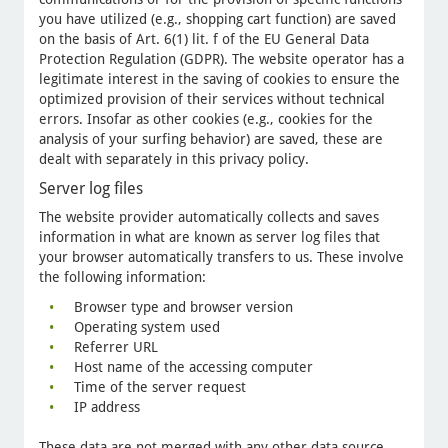
you have utilized (e.g., shopping cart function) are saved
on the basis of Art. 6(1) lit. f of the EU General Data
Protection Regulation (GDPR). The website operator has a
legitimate interest in the saving of cookies to ensure the
optimized provision of their services without technical
errors. Insofar as other cookies (e.g., cookies for the
analysis of your surfing behavior) are saved, these are
dealt with separately in this privacy policy.
Server log files
The website provider automatically collects and saves
information in what are known as server log files that
your browser automatically transfers to us. These involve
the following information:
Browser type and browser version
Operating system used
Referrer URL
Host name of the accessing computer
Time of the server request
IP address
These data are not merged with any other data source.