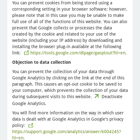
You can prevent cookies from being stored using a
corresponding setting in your browser software; however,
please note that in this case you may be unable to make
full use of all of the functions of this website. You can also
prevent that Google collects or processes the data
created by the cookie and related to your use of the
website (including your IP address) by downloading and
installing the browser plug-in available at the following
link:
https://tools.google.com/dlpage/gaoptout?hl=en
.
Objection to data collection
You can prevent the collection of your data through
Google Analytics by clicking on the link at the end of this
paragraph. This causes an opt-out cookie to be saved to
your computer, which prevents the collection of your data
during subsequent visits to this website.
Deactivate
Google Analytics.
You will find more information on the way in which user
data is dealt with at Google Analytics in Google's privacy
policy:
https://support.google.com/analytics/answer/6004245?
hl=en
.