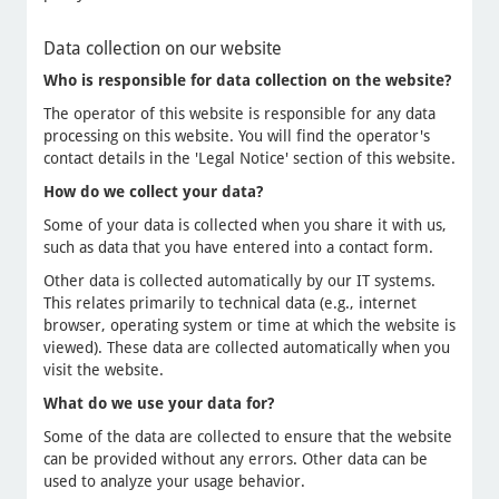
Data collection on our website
Who is responsible for data collection on the website?
The operator of this website is responsible for any data
processing on this website. You will find the operator's
contact details in the 'Legal Notice' section of this website.
How do we collect your data?
Some of your data is collected when you share it with us,
such as data that you have entered into a contact form.
Other data is collected automatically by our IT systems.
This relates primarily to technical data (e.g., internet
browser, operating system or time at which the website is
viewed). These data are collected automatically when you
visit the website.
What do we use your data for?
Some of the data are collected to ensure that the website
can be provided without any errors. Other data can be
used to analyze your usage behavior.