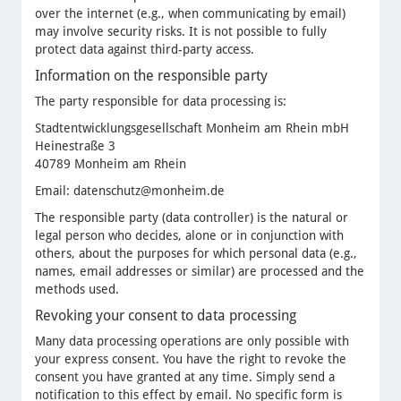
over the internet (e.g., when communicating by email)
may involve security risks. It is not possible to fully
protect data against third-party access.
Information on the responsible party
The party responsible for data processing is:
Stadtentwicklungsgesellschaft Monheim am Rhein mbH
Heinestraße 3
40789 Monheim am Rhein
Email: datenschutz@monheim.de
The responsible party (data controller) is the natural or
legal person who decides, alone or in conjunction with
others, about the purposes for which personal data (e.g.,
names, email addresses or similar) are processed and the
methods used.
Revoking your consent to data processing
Many data processing operations are only possible with
your express consent. You have the right to revoke the
consent you have granted at any time. Simply send a
notification to this effect by email. No specific form is