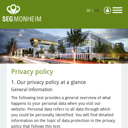
DE
|
EN
Privacy policy
1. Our privacy policy at a glance
General information
The following text provides a general overview of what
happens to your personal data when you visit our
website. Personal data refers to all data through which
you could be personally identified. You will find detailed
information on the topic of data protection in the privacy
policy that follows this text.