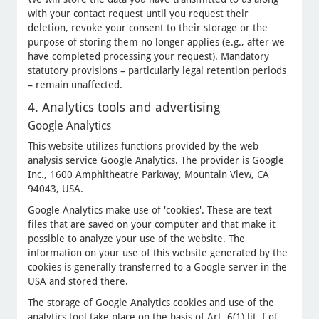
with your contact request until you request their
deletion, revoke your consent to their storage or the
purpose of storing them no longer applies (e.g., after we
have completed processing your request). Mandatory
statutory provisions – particularly legal retention periods
– remain unaffected.
4. Analytics tools and advertising
Google Analytics
This website utilizes functions provided by the web
analysis service Google Analytics. The provider is Google
Inc., 1600 Amphitheatre Parkway, Mountain View, CA
94043, USA.
Google Analytics make use of 'cookies'. These are text
files that are saved on your computer and that make it
possible to analyze your use of the website. The
information on your use of this website generated by the
cookies is generally transferred to a Google server in the
USA and stored there.
The storage of Google Analytics cookies and use of the
analytics tool take place on the basis of Art. 6(1) lit. f of