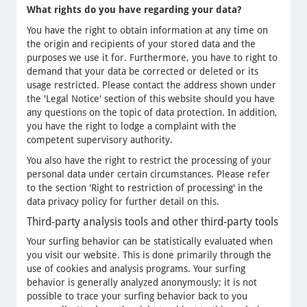
What rights do you have regarding your data?
You have the right to obtain information at any time on
the origin and recipients of your stored data and the
purposes we use it for. Furthermore, you have to right to
demand that your data be corrected or deleted or its
usage restricted. Please contact the address shown under
the 'Legal Notice' section of this website should you have
any questions on the topic of data protection. In addition,
you have the right to lodge a complaint with the
competent supervisory authority.
You also have the right to restrict the processing of your
personal data under certain circumstances. Please refer
to the section 'Right to restriction of processing' in the
data privacy policy for further detail on this.
Third-party analysis tools and other third-party tools
Your surfing behavior can be statistically evaluated when
you visit our website. This is done primarily through the
use of cookies and analysis programs. Your surfing
behavior is generally analyzed anonymously; it is not
possible to trace your surfing behavior back to you