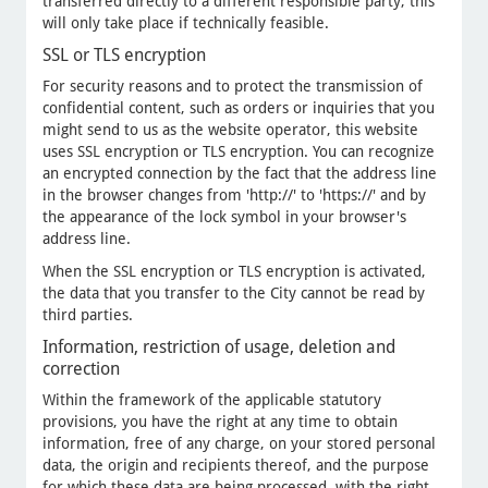
transferred directly to a different responsible party, this
will only take place if technically feasible.
SSL or TLS encryption
For security reasons and to protect the transmission of
confidential content, such as orders or inquiries that you
might send to us as the website operator, this website
uses SSL encryption or TLS encryption. You can recognize
an encrypted connection by the fact that the address line
in the browser changes from 'http://' to 'https://' and by
the appearance of the lock symbol in your browser's
address line.
When the SSL encryption or TLS encryption is activated,
the data that you transfer to the City cannot be read by
third parties.
Information, restriction of usage, deletion and
correction
Within the framework of the applicable statutory
provisions, you have the right at any time to obtain
information, free of any charge, on your stored personal
data, the origin and recipients thereof, and the purpose
for which these data are being processed, with the right