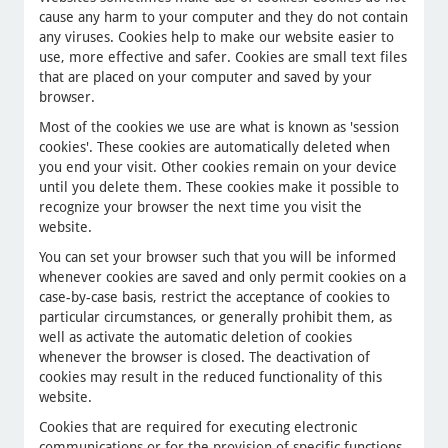
cause any harm to your computer and they do not contain
any viruses. Cookies help to make our website easier to
use, more effective and safer. Cookies are small text files
that are placed on your computer and saved by your
browser.
Most of the cookies we use are what is known as 'session
cookies'. These cookies are automatically deleted when
you end your visit. Other cookies remain on your device
until you delete them. These cookies make it possible to
recognize your browser the next time you visit the
website.
You can set your browser such that you will be informed
whenever cookies are saved and only permit cookies on a
case-by-case basis, restrict the acceptance of cookies to
particular circumstances, or generally prohibit them, as
well as activate the automatic deletion of cookies
whenever the browser is closed. The deactivation of
cookies may result in the reduced functionality of this
website.
Cookies that are required for executing electronic
communications or for the provision of specific functions