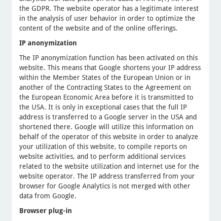
the GDPR. The website operator has a legitimate interest
in the analysis of user behavior in order to optimize the
content of the website and of the online offerings.
IP anonymization
The IP anonymization function has been activated on this
website. This means that Google shortens your IP address
within the Member States of the European Union or in
another of the Contracting States to the Agreement on
the European Economic Area before it is transmitted to
the USA. It is only in exceptional cases that the full IP
address is transferred to a Google server in the USA and
shortened there. Google will utilize this information on
behalf of the operator of this website in order to analyze
your utilization of this website, to compile reports on
website activities, and to perform additional services
related to the website utilization and internet use for the
website operator. The IP address transferred from your
browser for Google Analytics is not merged with other
data from Google.
Browser plug-in