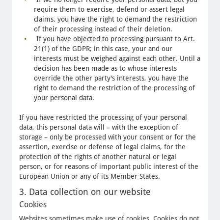
require them to exercise, defend or assert legal
claims, you have the right to demand the restriction
of their processing instead of their deletion.
If you have objected to processing pursuant to Art.
21(1) of the GDPR; in this case, your and our
interests must be weighed against each other. Until a
decision has been made as to whose interests
override the other party's interests, you have the
right to demand the restriction of the processing of
your personal data.
If you have restricted the processing of your personal
data, this personal data will – with the exception of
storage – only be processed with your consent or for the
assertion, exercise or defense of legal claims, for the
protection of the rights of another natural or legal
person, or for reasons of important public interest of the
European Union or any of its Member States.
3. Data collection on our website
Cookies
Websites sometimes make use of cookies. Cookies do not