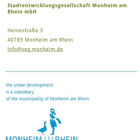
Stadtentwicklungsgesellschaft Monheim am
Rhein mbH
Heinestraße 3
40789 Monheim am Rhein
info
@seg.monheim.de
the urban development
is a subsidiary
of the municipality of Monheim am Rhein