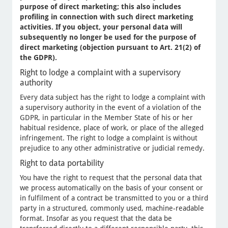
purpose of direct marketing; this also includes
profiling in connection with such direct marketing
activities. If you object, your personal data will
subsequently no longer be used for the purpose of
direct marketing (objection pursuant to Art. 21(2) of
the GDPR).
Right to lodge a complaint with a supervisory
authority
Every data subject has the right to lodge a complaint with
a supervisory authority in the event of a violation of the
GDPR, in particular in the Member State of his or her
habitual residence, place of work, or place of the alleged
infringement. The right to lodge a complaint is without
prejudice to any other administrative or judicial remedy.
Right to data portability
You have the right to request that the personal data that
we process automatically on the basis of your consent or
in fulfilment of a contract be transmitted to you or a third
party in a structured, commonly used, machine-readable
format. Insofar as you request that the data be