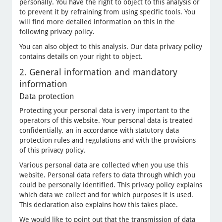
personally. You have the right to object to this analysis or
to prevent it by refraining from using specific tools. You
will find more detailed information on this in the
following privacy policy.
You can also object to this analysis. Our data privacy policy
contains details on your right to object.
2. General information and mandatory
information
Data protection
Protecting your personal data is very important to the
operators of this website. Your personal data is treated
confidentially, an in accordance with statutory data
protection rules and regulations and with the provisions
of this privacy policy.
Various personal data are collected when you use this
website. Personal data refers to data through which you
could be personally identified. This privacy policy explains
which data we collect and for which purposes it is used.
This declaration also explains how this takes place.
We would like to point out that the transmission of data