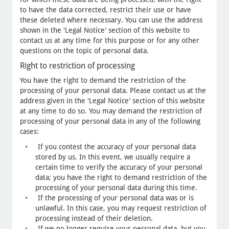
to have the data corrected, restrict their use or have
these deleted where necessary. You can use the address
shown in the 'Legal Notice' section of this website to
contact us at any time for this purpose or for any other
questions on the topic of personal data.
Right to restriction of processing
You have the right to demand the restriction of the
processing of your personal data. Please contact us at the
address given in the 'Legal Notice' section of this website
at any time to do so. You may demand the restriction of
processing of your personal data in any of the following
cases:
If you contest the accuracy of your personal data
stored by us. In this event, we usually require a
certain time to verify the accuracy of your personal
data; you have the right to demand restriction of the
processing of your personal data during this time.
If the processing of your personal data was or is
unlawful. In this case, you may request restriction of
processing instead of their deletion.
If we no longer require your personal data, but you