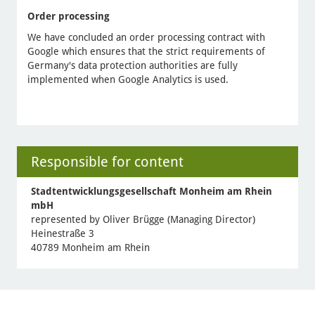
Order processing
We have concluded an order processing contract with
Google which ensures that the strict requirements of
Germany's data protection authorities are fully
implemented when Google Analytics is used.
Responsible for content
Stadtentwicklungsgesellschaft Monheim am Rhein
mbH
represented by Oliver Brügge (Managing Director)
Heinestraße 3
40789 Monheim am Rhein