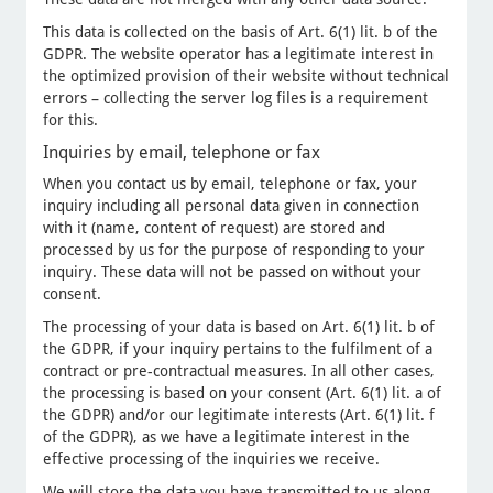
This data is collected on the basis of Art. 6(1) lit. b of the
GDPR. The website operator has a legitimate interest in
the optimized provision of their website without technical
errors – collecting the server log files is a requirement
for this.
Inquiries by email, telephone or fax
When you contact us by email, telephone or fax, your
inquiry including all personal data given in connection
with it (name, content of request) are stored and
processed by us for the purpose of responding to your
inquiry. These data will not be passed on without your
consent.
The processing of your data is based on Art. 6(1) lit. b of
the GDPR, if your inquiry pertains to the fulfilment of a
contract or pre-contractual measures. In all other cases,
the processing is based on your consent (Art. 6(1) lit. a of
the GDPR) and/or our legitimate interests (Art. 6(1) lit. f
of the GDPR), as we have a legitimate interest in the
effective processing of the inquiries we receive.
We will store the data you have transmitted to us along